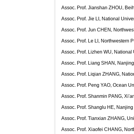
Assoc. Prof. Jianshan ZHOU, Beih
Assoc. Prof. Jie LI, National Univ
Assoc. Prof. Jun CHEN, Northwest
Assoc. Prof. Le LI, Northwestern P
Assoc. Prof. Lizhen WU, National 
Assoc. Prof. Liang SHAN, Nanjing
Assoc. Prof. Liqian ZHANG, Natio
Assoc. Prof. Peng YAO, Ocean Uni
Assoc. Prof. Shanmin PANG, Xi'an
Assoc. Prof. Shanglu HE, Nanjing
Assoc. Prof. Tianxian ZHANG, Univ
Assoc. Prof. Xiaofei CHANG, North