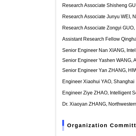
Research Associate Shisheng GUO,
Research Associate Junyu WEI
,
N
Research Associate Zongyi GUO, N
Assistant Research Fellow Qingh
Senior Engineer Nan XIANG, Inte
Senior Engineer Yashen WANG, Arti
Senior Engineer Yan ZHANG, HIWI
Engineer Xiaohui YAO, Shanghai M
Engineer Ziye ZHAO, Intelligent 
Dr. Xiaoyan ZHANG, Northwestern 
Organization Committ