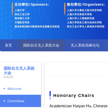
首页
国际自主无人系统大会
无人系统高峰论坛
国际自主无人系统
大会
ICAUS
Welcome
Honorary Chairs
Committee
Academician Haiyan Hu, Chinese