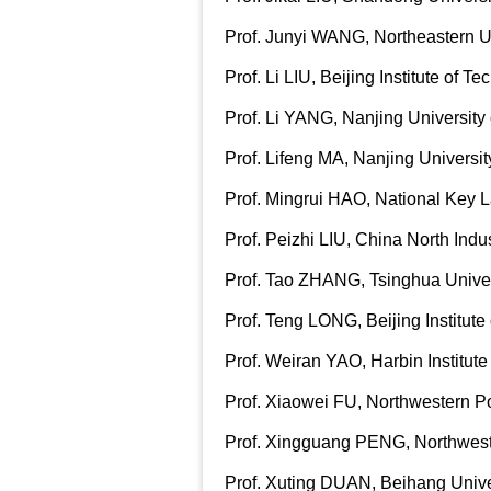
Prof. Junyi WANG, Northeastern Un
Prof. Li LIU, Beijing Institute of T
Prof. Li YANG, Nanjing University
Prof. Lifeng MA, Nanjing Universi
Prof. Mingrui HAO, National Key L
Pro
f. Peizhi LIU, China North Ind
Prof. Tao ZHANG, Tsinghua Univer
Prof. Teng LONG, Beijing Institute
Prof. Weiran YAO, Harbin Institute
Prof. Xiaowei FU, Northwestern Po
Prof. Xingguang PENG, Northweste
Prof.
Xuting DUAN, Beihang Unive