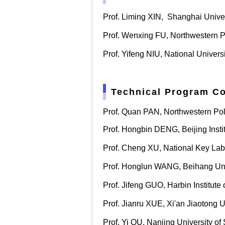
Prof.
Liming XIN,
Shanghai Univer
Prof. Wenxing FU, Northwestern P
Prof. Yifeng NIU, National Univer
Technical Program C
Prof. Quan PAN, Northwestern Pol
Prof. Ho
ngbin DENG, Beijing Insti
Prof. Cheng XU
,
National Key Lab
Prof. Honglun WANG, Beihang Uni
Prof. Jifeng GUO, Harbin Institute
Prof. Jianru XUE, Xi'an Jiaotong U
Prof. Yi QU, Nanjing University o