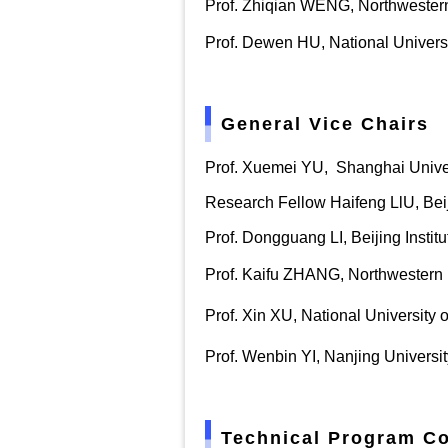
Prof. Zhiqian WENG, Northwestern
Prof. Dewen HU, National Univers
General Vice Chairs
Prof. Xuemei YU
,
Shanghai Unive
Research Fellow Haifeng LlU, Beij
Prof. Dongguang LI, Beijing Instit
Prof. Kaifu ZHANG, Northwestern 
Prof. Xin XU, National University
Prof. Wenbin YI, Nanjing Universi
Technical Program C