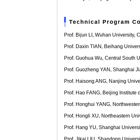
Technical Program C
Prof. Bijun LI, Wuhan University, 
Prof. Daxin TIAN, Beihang Univers
Prof. Guohua Wu, Central South Un
Prof. Guozheng YAN, Shanghai Jia
Prof. Haisong ANG, Nanjing Univer
Prof. Hao FANG, Beijing Institute 
Prof. Honghui YANG, Northwestern
Prof. Hongli XU, Northeastern Uni
Prof. Hang YU, Shanghai Universi
Prof. Jikai LIU, Shandong Universi