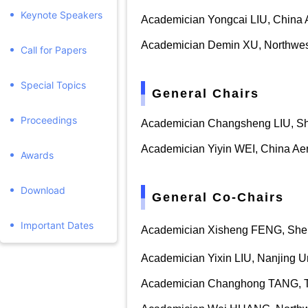
Keynote Speakers
Academician Yongcai LIU, China A
Academician Demin XU, Northwe
Call for Papers
Special Topics
General Chairs
Proceedings
Academician Changsheng
LIU
,
Sh
Academician Yiyin WEI, China Aer
Awards
Download
General Co-Chairs
Important Dates
Academician Xisheng FENG, Sheny
Academician Yixin
LIU
, Nanjing U
Academician Changhong TANG,