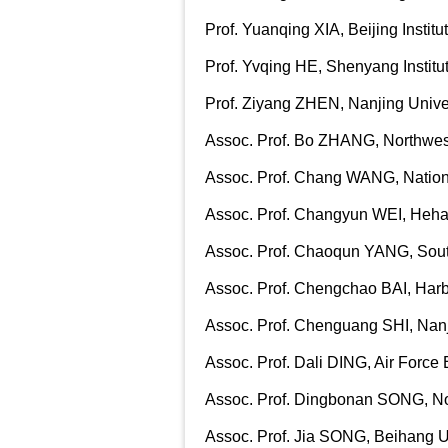
Prof. Yuanqing XIA, Beijing Instit
Prof. Yvqing HE, Shenyang Instit
Prof. Ziyang ZHEN, Nanjing Univer
Assoc. Prof. Bo ZHANG, Northwest
Assoc. Prof. Chang WANG, Nationa
Assoc. Prof. Changyun WEI, Hehai
Assoc. Prof. Chaoqun YANG, South
Assoc. Prof. Chengchao BAI, Harbi
Assoc. Prof. Chenguang SHI, Nanji
Assoc. Prof. Dali DING, Air Force 
Assoc. Prof. Dingbonan SONG, Nor
Assoc. Prof. Jia SONG, Beihang U