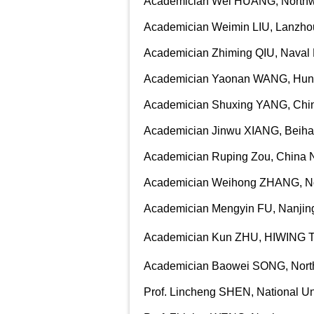
Academician Wei HUANG, Northwes
Academician Weimin LIU, Lanzhou
Academician Zhiming QIU, Naval R
Academician Yaonan WANG, Huna
Academician Shuxing YANG, China
Academician Jinwu XIANG, Beihan
Academician Ruping Zou, China No
Academician Weihong ZHANG, Nort
Academician Mengyin FU, Nanjing
Academician Kun ZHU, HIWING T
Academician Baowei SONG, Northw
Prof. Lincheng SHEN, National Un